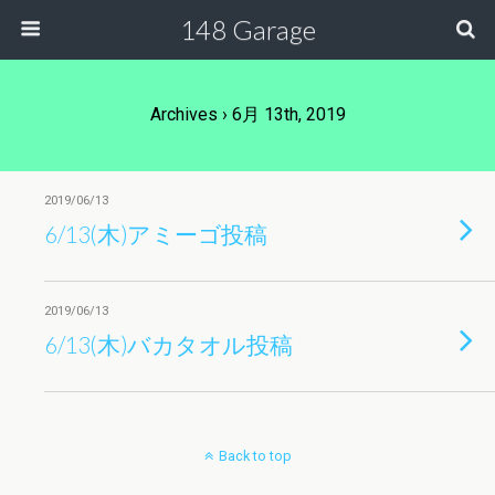
148 Garage
Archives › 6月 13th, 2019
2019/06/13
6/13(木)アミーゴ投稿
2019/06/13
6/13(木)バカタオル投稿
Back to top