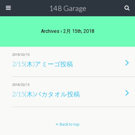
148 Garage
Archives › 2月 15th, 2018
2018/02/15
2/15(木)アミーゴ投稿
2018/02/15
2/15(木)バカタオル投稿
Back to top