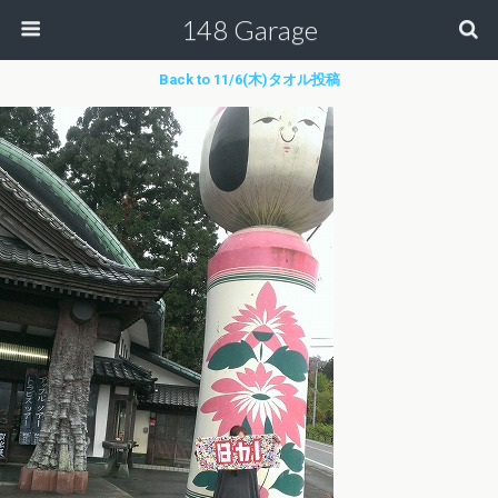
148 Garage
Back to 11/6(木)タオル投稿