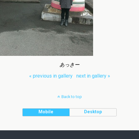
あっきー
« previous in gallery
next in gallery »
Back to top
Mobile
Desktop