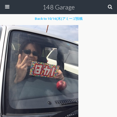
148 Garage
Back to 10/16(木)アミーゴ投稿