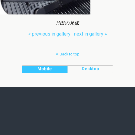
H田の兄嫁
« previous in gallery
next in gallery »
Back to top
Mobile
Desktop