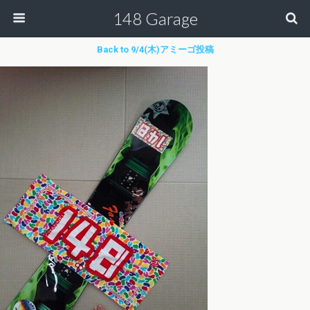
148 Garage
Back to 9/4(木)アミーゴ投稿