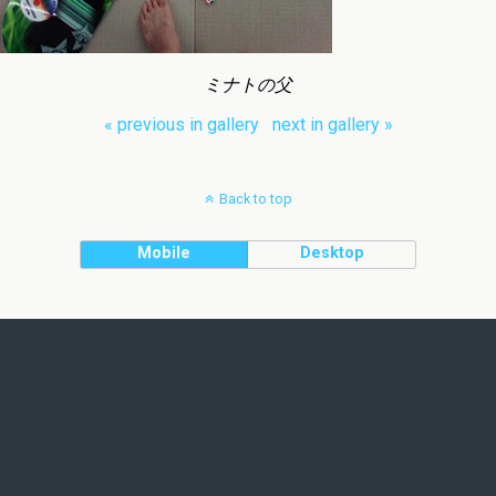
ミナトの父
« previous in gallery
next in gallery »
Back to top
Mobile
Desktop