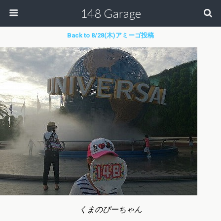
148 Garage
Back to 8/28(木)アミーゴ投稿
くまのぴーちゃん