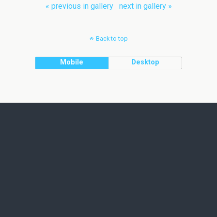
« previous in gallery
next in gallery »
Back to top
Mobile
Desktop