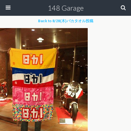
148 Garage
Back to 8/28(木)バカタオル投稿