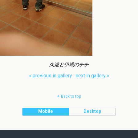
久遠と伊織のチチ
« previous in gallery
next in gallery »
Back to top
Mobile
Desktop