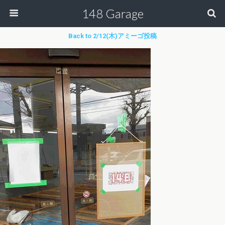
148 Garage
Back to 2/12(木)アミーゴ投稿