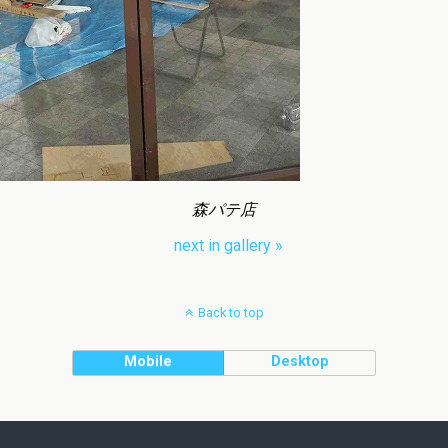
森パテ店
next in gallery »
Back to top
Mobile
Desktop