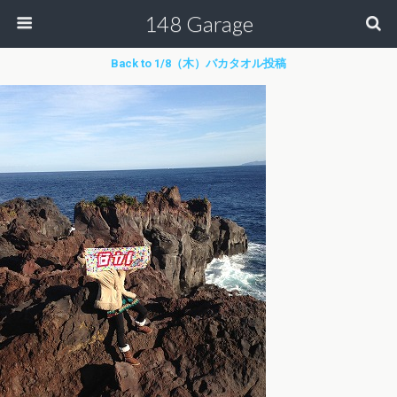
148 Garage
Back to 1/8（木）バカタオル投稿