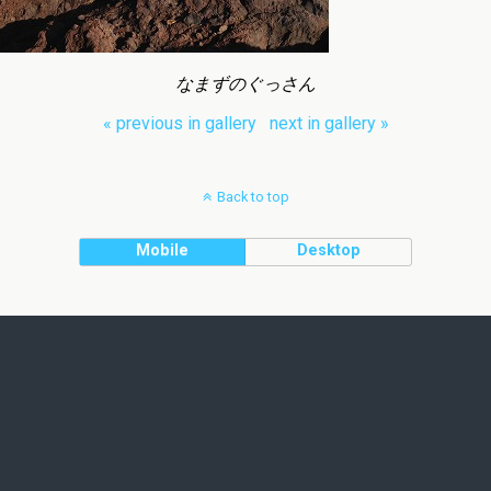
なまずのぐっさん
« previous in gallery
next in gallery »
Back to top
Mobile
Desktop