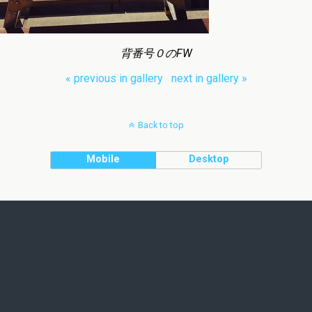
背番号０のFW
« previous in gallery
next in gallery »
Back to top
Mobile
Desktop