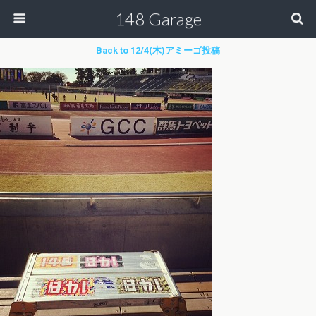
148 Garage
Back to 12/4(木)アミーゴ投稿