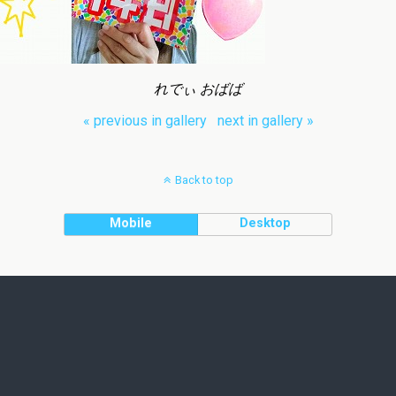
れでぃ おばば
« previous in gallery
next in gallery »
Back to top
Mobile
Desktop