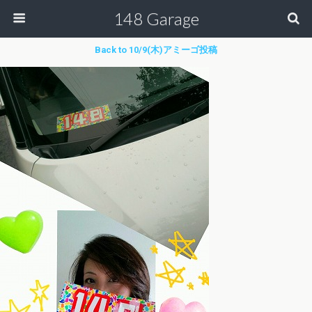
148 Garage
Back to 10/9(木)アミーゴ投稿