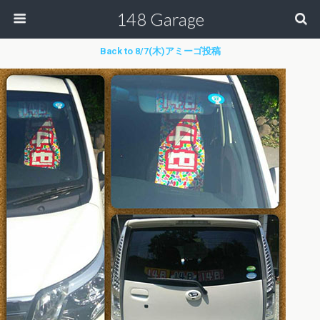
148 Garage
Back to 8/7(木)アミーゴ投稿