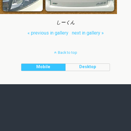
しーくん
« previous in gallery
next in gallery »
Back to top
Mobile
Desktop