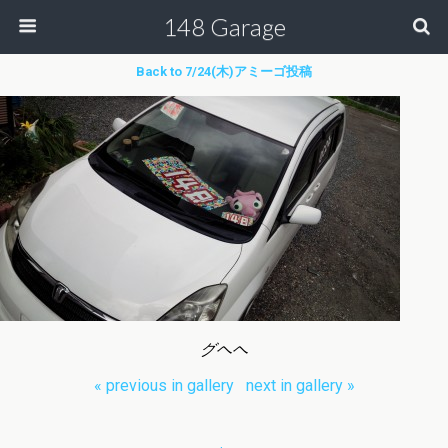
148 Garage
Back to 7/24(木)アミーゴ投稿
グヘヘ
« previous in gallery
next in gallery »