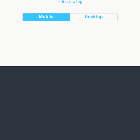
Back to top
Mobile
Desktop