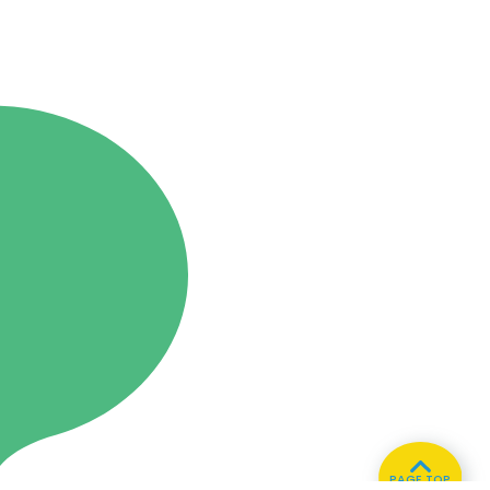
PAGE TOP