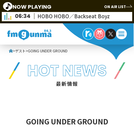
NOW PLAYING
ON AIR LIST
06:34
HOBO HOBO／Backseat Boyz
>
ゲスト
>
GOING UNDER GROUND
HOT NEWS
最新情報
GOING UNDER GROUND