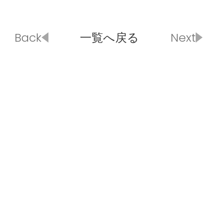
Back
一覧へ戻る
Next