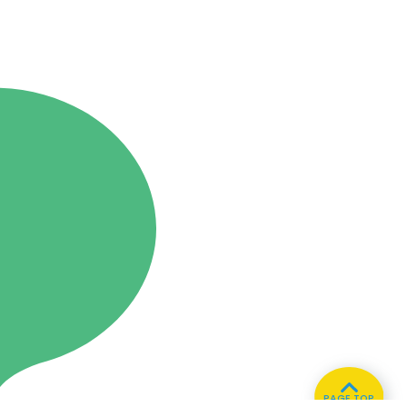
PAGE TOP