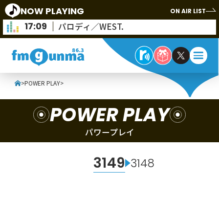
NOW PLAYING
ON AIR LIST
17:09
パロディ／WEST.
>
POWER PLAY
>
POWER PLAY
パワープレイ
3149
3148