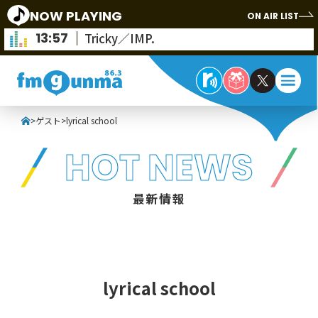
NOW PLAYING
ON AIR LIST
13:57
Tricky／IMP.
>
ゲスト
>
lyrical school
HOT NEWS
最新情報
lyrical school