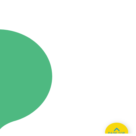
PAGE TOP