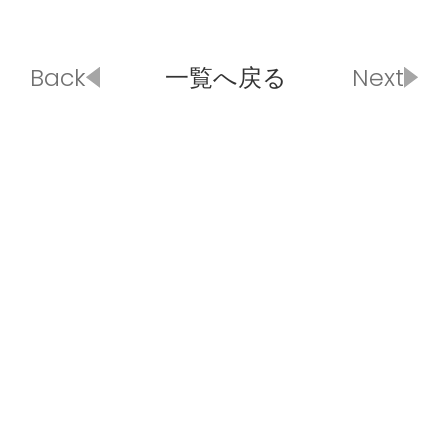
Back
一覧へ戻る
Next